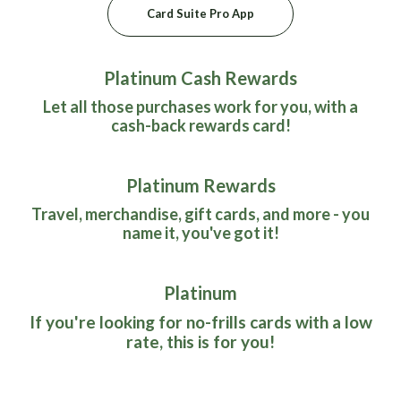
(Opens in a new Window)
Card Suite Pro App
Platinum Cash Rewards
Let all those purchases work for you, with a
cash-back rewards card!
Platinum Rewards
Travel, merchandise, gift cards, and more - you
name it, you've got it!
Platinum
If you're looking for no-frills cards with a low
rate, this is for you!