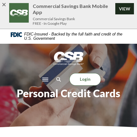
Home
Download
Commercial Savings Bank Mobile
VIEW
Skip
Acrobat
App
to
Reader
Commercial Savings Bank
FREE - In Google Play
main
5.0
content
or
FDIC-Insured - Backed by the full faith and credit of the
U.S. Government
Skip
higher
to
to
footer
view
Commercial Savings Bank
.pdf
files.
Login
Toggle navigation
Personal Credit Cards