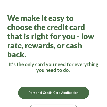
We make it easy to
choose the credit card
that is right for you - low
rate, rewards, or cash
back.
It's the only card you need for everything
you need to do.
(Opens in a new W
Personal Credit Card Application