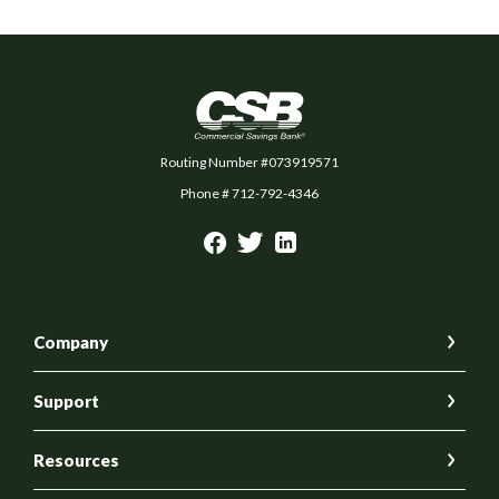
Commercial Savings Bank
Routing Number #073919571
Phone # 712-792-4346
Company
Support
Resources