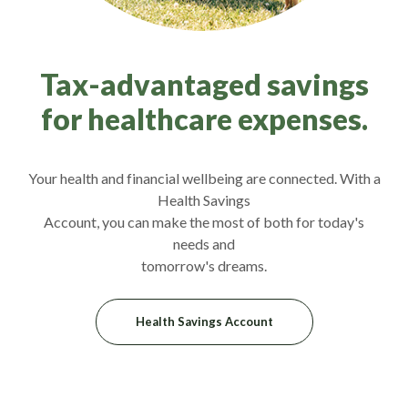
Tax-advantaged savings
for healthcare expenses.
Your health and financial wellbeing are connected. With a
Health Savings
Account, you can make the most of both for today's
needs and
tomorrow's dreams.
Health Savings Account