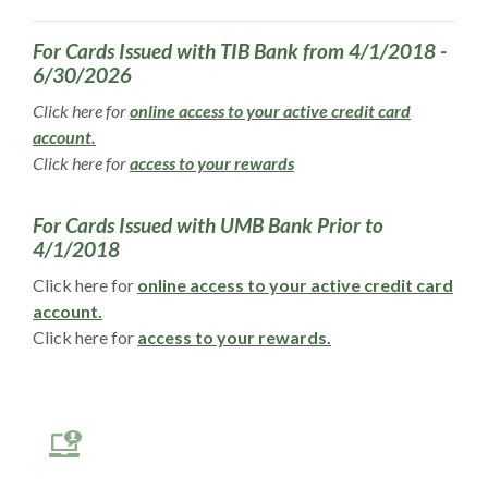
For Cards Issued with TIB Bank from 4/1/2018 -
6/30/2026
Click here for
online access to your active credit card
(Opens in a new Window)
account.
(Opens in a new Window)
Click here for
access to your rewards
For Cards Issued with UMB Bank Prior to
4/1/2018
Click here for
online access to your active credit card
(Opens in a new Window)
account.
(Opens in a new W
Click here for
access to your rewards.