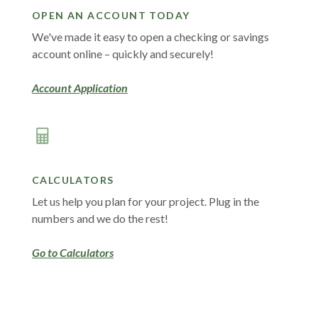
OPEN AN ACCOUNT TODAY
We've made it easy to open a checking or savings
account online – quickly and securely!
(Opens in a new Window)
Account Application
CALCULATORS
Let us help you plan for your project. Plug in the
numbers and we do the rest!
Go to Calculators