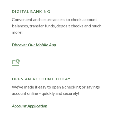
DIGITAL BANKING
Convenient and secure access to check account
balances, transfer funds, deposit checks and much
more!
Discover Our Mobile App
OPEN AN ACCOUNT TODAY
We've made it easy to open a checking or savings
account online – quickly and securely!
Account Application