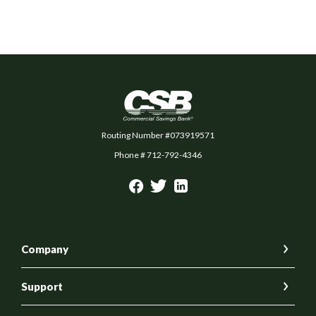
Commercial Savings Bank
Routing Number #073919571
Phone # 712-792-4346
Company
Support