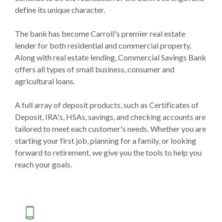
define its unique character.
The bank has become Carroll's premier real estate
lender for both residential and commercial property.
Along with real estate lending, Commercial Savings Bank
offers all types of small business, consumer and
agricultural loans.
A full array of deposit products, such as Certificates of
Deposit, IRA's, HSAs, savings, and checking accounts are
tailored to meet each customer's needs. Whether you are
starting your first job, planning for a family, or looking
forward to retirement, we give you the tools to help you
reach your goals.