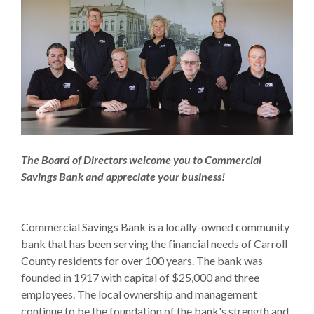
The Board of Directors welcome you to Commercial
Savings Bank and appreciate your business!
Commercial Savings Bank is a locally-owned community
bank that has been serving the financial needs of Carroll
County residents for over 100 years. The bank was
founded in 1917 with capital of $25,000 and three
employees. The local ownership and management
continue to be the foundation of the bank's strength and