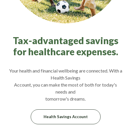
Tax-advantaged savings
for healthcare expenses.
Your health and financial wellbeing are connected. With a
Health Savings
Account, you can make the most of both for today's
needs and
tomorrow's dreams.
Health Savings Account