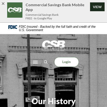
Home
Download
Commercial Savings Bank Mobile
VIEW
Skip
Acrobat
App
to
Reader
Commercial Savings Bank
FREE - In Google Play
main
5.0
content
or
FDIC-Insured - Backed by the full faith and credit of the
U.S. Government
Skip
higher
to
to
footer
view
Commercial Savings Bank
.pdf
files.
Login
Toggle navigation
Our History