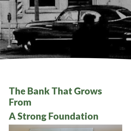
The Bank That Grows
From
A Strong Foundation