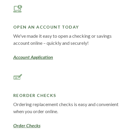
OPEN AN ACCOUNT TODAY
We've made it easy to open a checking or savings
account online – quickly and securely!
Account Application
REORDER CHECKS
Ordering replacement checks is easy and convenient
when you order online
.
(Opens in a new Window)
Order Checks