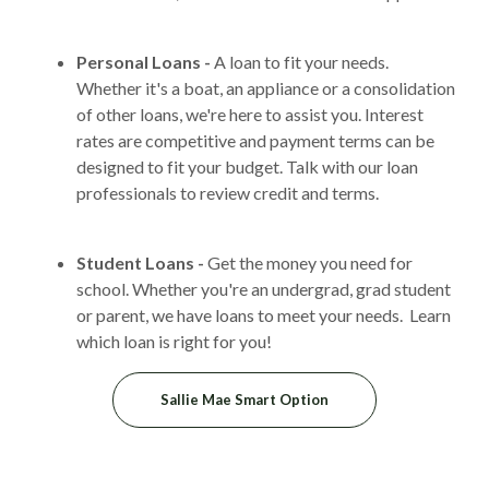
Personal Loans -
A loan to fit your needs.
Whether it's a boat, an appliance or a consolidation
of other loans, we're here to assist you. Interest
rates are competitive and payment terms can be
designed to fit your budget. Talk with our loan
professionals to review credit and terms.
Student Loans -
Get the money you need for
school. Whether you're an undergrad, grad student
or parent, we have loans to meet your needs. Learn
which loan is right for you!
(Opens in a new Windo
Sallie Mae Smart Option