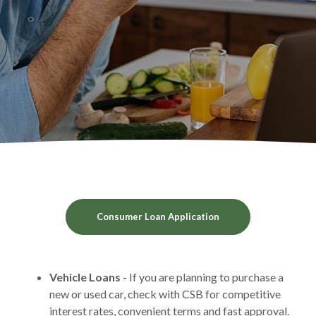
(Opens in a new Win
Consumer Loan Application
Vehicle Loans -
If you are planning to purchase a
new or used car, check with CSB for competitive
interest rates, convenient terms and fast approval.