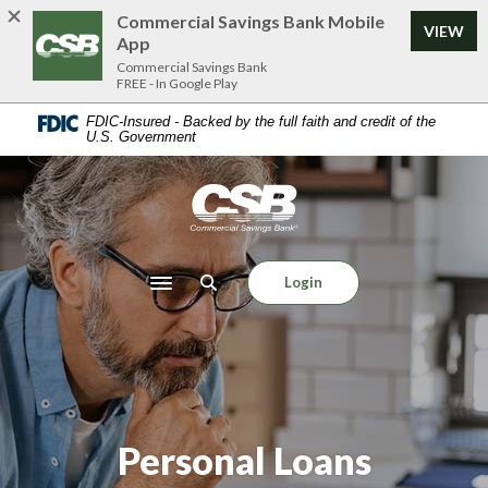
Home
Download
Commercial Savings Bank Mobile
VIEW
Skip
Acrobat
App
to
Reader
Commercial Savings Bank
FREE - In Google Play
main
5.0
content
or
FDIC-Insured - Backed by the full faith and credit of the
U.S. Government
Skip
higher
to
to
footer
view
Commercial Savings Bank
.pdf
files.
Login
Toggle navigation
Personal Loans