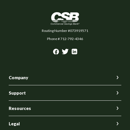
Commercial Savings Bank
Routing Number #073919571
Phone # 712-792-4346
Company
Support
Resources
Legal