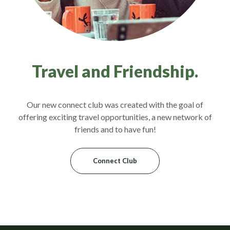
Travel and Friendship.
Our new connect club was created with the goal of
offering exciting travel opportunities, a new network of
friends and to have fun!
Connect Club