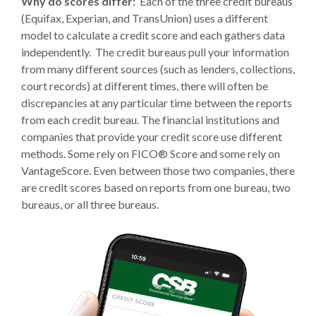
Why do scores differ:
Each of the three credit bureaus
(Equifax, Experian, and TransUnion) uses a different
model to calculate a credit score and each gathers data
independently. The credit bureaus pull your information
from many different sources (such as lenders, collections,
court records) at different times, there will often be
discrepancies at any particular time between the reports
from each credit bureau. The financial institutions and
companies that provide your credit score use different
methods. Some rely on FICO® Score and some rely on
VantageScore. Even between those two companies, there
are credit scores based on reports from one bureau, two
bureaus, or all three bureaus.