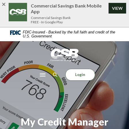
Home
Download
Commercial Savings Bank Mobile
VIEW
Skip
Acrobat
App
to
Reader
Commercial Savings Bank
FREE - In Google Play
main
5.0
content
or
FDIC-Insured - Backed by the full faith and credit of the
U.S. Government
Skip
higher
to
to
footer
view
Commercial Savings Bank
.pdf
files.
Login
Toggle navigation
My Credit Manager