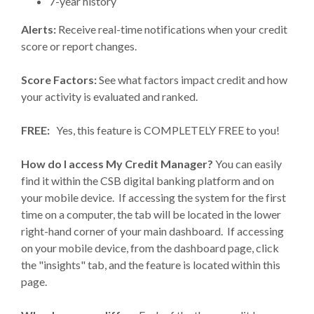
7-year history
Alerts:
Receive real-time notifications when your credit
score or report changes.
Score Factors:
See what factors impact credit and how
your activity is evaluated and ranked.
FREE:
Yes, this feature is COMPLETELY FREE to you!
How do I access My Credit Manager?
You can easily
find it within the CSB digital banking platform and on
your mobile device. If accessing the system for the first
time on a computer, the tab will be located in the lower
right-hand corner of your main dashboard. If accessing
on your mobile device, from the dashboard page, click
the "insights" tab, and the feature is located within this
page.