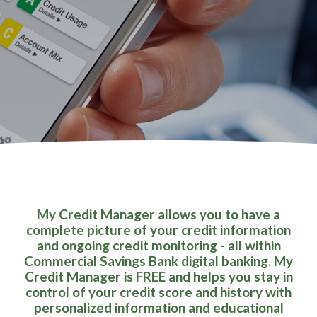
My Credit Manager allows you to have a
complete picture of your credit information
and ongoing credit monitoring - all within
Commercial Savings Bank digital banking. My
Credit Manager is FREE and helps you stay in
control of your credit score and history with
personalized information and educational