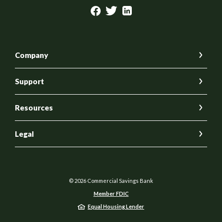
Company
Support
Resources
Legal
©
2026
Commercial Savings Bank
Member FDIC
Equal Housing Lender