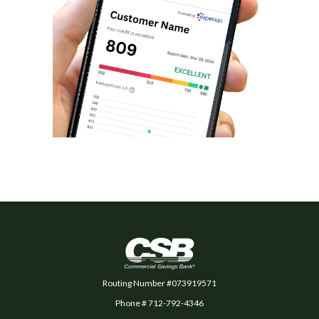
Commercial Savings Bank
Routing Number #073919571
Phone # 712-792-4346