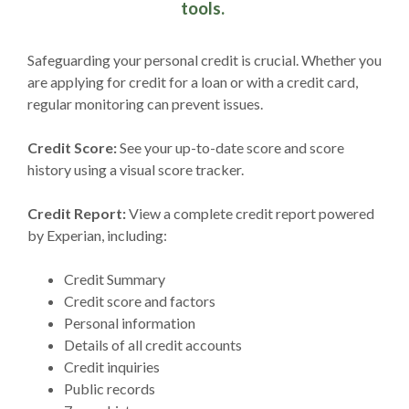
tools.
Safeguarding your personal credit is crucial. Whether you
are applying for credit for a loan or with a credit card,
regular monitoring can prevent issues.
Credit Score:
See your up-to-date score and score
history using a visual score tracker.
Credit Report:
View a complete credit report powered
by Experian, including:
Credit Summary
Credit score and factors
Personal information
Details of all credit accounts
Credit inquiries
Public records