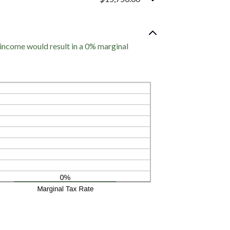
 income would result in a 0% marginal