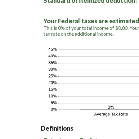
Standard or itemized deduction:
0
and
99
Your Federal taxes are estimated
This is 0% of your total income of $0.00. You
tax rate on the additional income.
Definitions