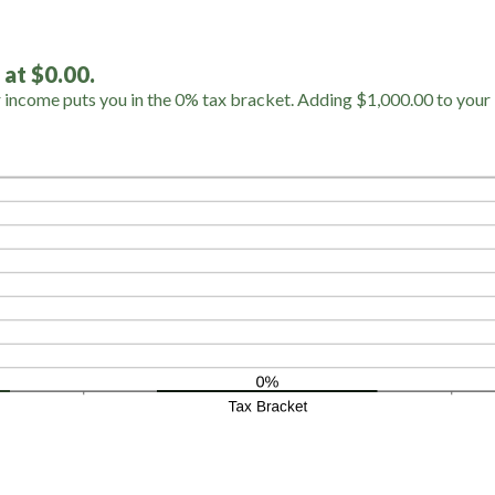
 at $0.00.
r income puts you in the 0% tax bracket. Adding $1,000.00 to your