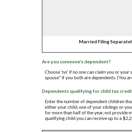
Married Filing Separate
Are you someone's dependent?
Choose 'no' if no one can claim you or your
spouse" if you both are dependents. (You a
Dependents qualifying for child tax credi
Enter the number of dependent children that 
either your child, one of your siblings or yo
for more than half of the year, not provide 
qualifying child you can receive up to a $2,2