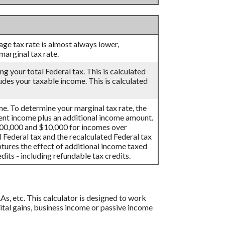
age tax rate is almost always lower,
arginal tax rate.
ng your total Federal tax. This is calculated
udes your taxable income. This is calculated
me. To determine your marginal tax rate, the
rent income plus an additional income amount.
100,000 and $10,000 for incomes over
 Federal tax and the recalculated Federal tax
tures the effect of additional income taxed
its - including refundable tax credits.
As, etc. This calculator is designed to work
pital gains, business income or passive income