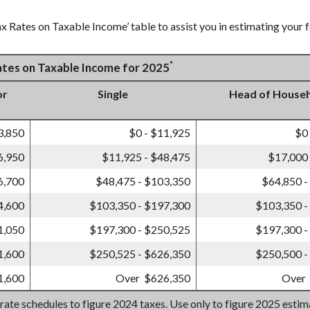
x Rates on Taxable Income’ table to assist you in estimating your f
*
Rates on Taxable Income for 2025
or
Single
Head of House
3,850
$0 - $11,925
$0
6,950
$11,925 - $48,475
$17,000 
6,700
$48,475 - $103,350
$64,850 -
4,600
$103,350 - $197,300
$103,350 -
1,050
$197,300 - $250,525
$197,300 -
1,600
$250,525 - $626,350
$250,500 -
1,600
Over $626,350
Over
 rate schedules to figure 2024 taxes. Use only to figure 2025 esti