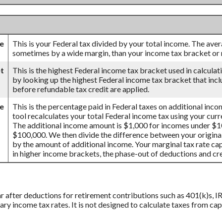
te
This is your Federal tax divided by your total income. The aver
sometimes by a wide margin, than your income tax bracket or m
t
This is the highest Federal income tax bracket used in calculati
by looking up the highest Federal income tax bracket that incl
before refundable tax credit are applied.
te
This is the percentage paid in Federal taxes on additional inco
tool recalculates your total Federal income tax using your cur
The additional income amount is $1,000 for incomes under $
$100,000. We then divide the difference between your original
by the amount of additional income. Your marginal tax rate cap
in higher income brackets, the phase-out of deductions and cred
ar after deductions for retirement contributions such as 401(k)s, IR
ry income tax rates. It is not designed to calculate taxes from ca