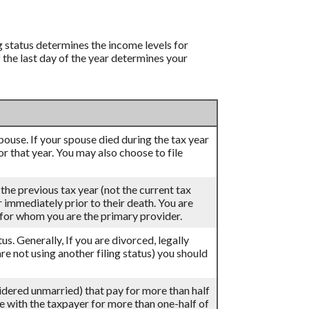
ng status determines the income levels for
f the last day of the year determines your
 spouse. If your spouse died during the tax year
for that year. You may also choose to file
 the previous tax year (not the current tax
ar immediately prior to their death. You are
d for whom you are the primary provider.
atus. Generally, If you are divorced, legally
re not using another filing status) you should
sidered unmarried) that pay for more than half
ve with the taxpayer for more than one-half of