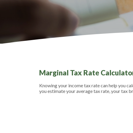
Marginal Tax Rate Calculato
Knowing your income tax rate can help you calc
you estimate your average tax rate, your tax br