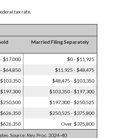
ederal tax rate.
hold
Married Filing Separately
 - $17,000
$0 - $11,925
- $64,850
$11,925 - $48,475
 $103,350
$48,475 - $103,350
 $197,300
$103,350 - $197,300
 $250,500
$197,300 - $250,525
 $626,350
$250,525 - $375,800
 $626,350
Over $375,800
mates. Source: Rev. Proc. 2024-40