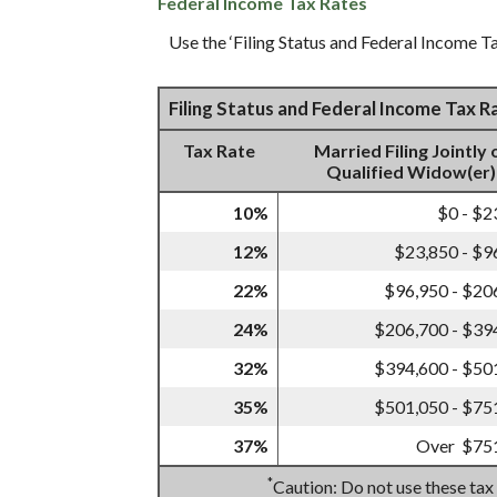
Federal Income Tax Rates
Use the ‘Filing Status and Federal Income Ta
Filing Status and Federal Income Tax 
Tax Rate
Married Filing Jointly 
Qualified Widow(er)
10%
$0 - $2
12%
$23,850 - $9
22%
$96,950 - $20
24%
$206,700 - $39
32%
$394,600 - $50
35%
$501,050 - $75
37%
Over $75
*
Caution: Do not use these tax