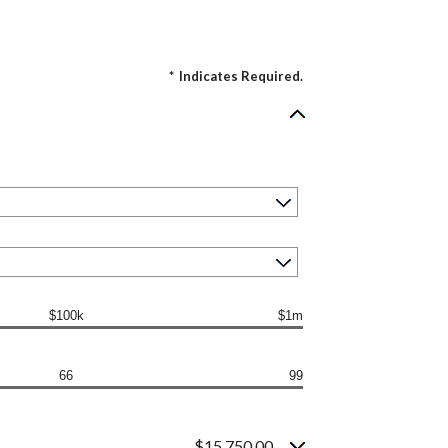
*
Indicates Required.
$100k
$1m
66
99
$15,750.00