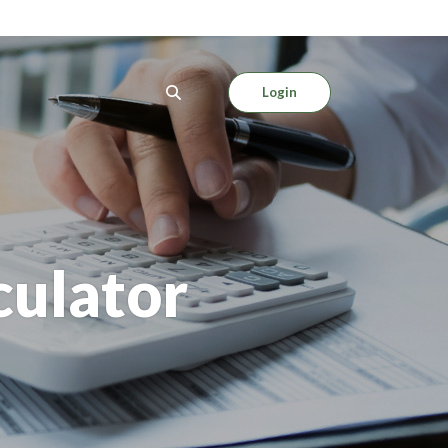
Login
culator