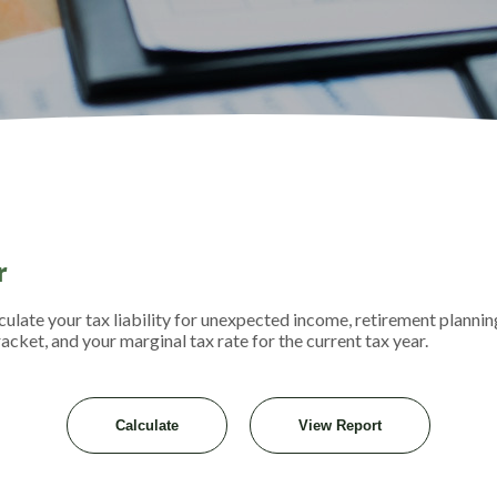
r
ulate your tax liability for unexpected income, retirement plannin
acket, and your marginal tax rate for the current tax year.