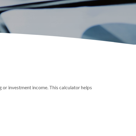
g or investment income. This calculator helps