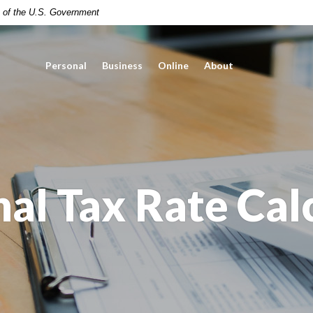
it of the U.S. Government
Personal
Business
Online
About
al Tax Rate Cal