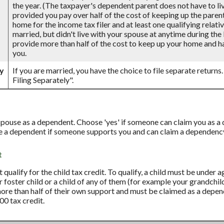
the year. (The taxpayer's dependent parent does not have to live
provided you pay over half of the cost of keeping up the paren
home for the income tax filer and at least one qualifying relativ
married, but didn't live with your spouse at anytime during the 
provide more than half of the cost to keep up your home and ha
you.
ly
If you are married, you have the choice to file separate returns.
Filing Separately".
 spouse as a dependent. Choose 'yes' if someone can claim you as 
re a dependent if someone supports you and can claim a dependenc
t
qualify for the child tax credit. To qualify, a child must be under 
ur foster child or a child of any of them (for example your grandchil
more than half of their own support and must be claimed as a depend
00 tax credit.