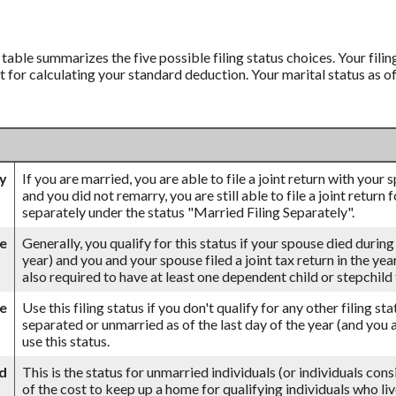
’ table summarizes the five possible filing status choices. Your fili
nt for calculating your standard deduction. Your marital status as o
ly
If you are married, you are able to file a joint return with your
and you did not remarry, you are still able to file a joint return 
separately under the status "Married Filing Separately".
se
Generally, you qualify for this status if your spouse died during
year) and you and your spouse filed a joint tax return in the ye
also required to have at least one dependent child or stepchil
le
Use this filing status if you don't qualify for any other filing st
separated or unmarried as of the last day of the year (and you a
use this status.
d
This is the status for unmarried individuals (or individuals con
of the cost to keep up a home for qualifying individuals who li