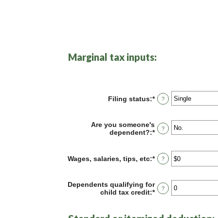
Marginal tax inputs:
Filing status
:
*
?
Are you someone's
?
dependent?
:
*
Wages, salaries, tips, etc
:
*
Enter
?
an
amount
between
Dependents qualifying for
?
$0
child tax credit
:
*
Enter
and
an
$10,000,000
amount
between