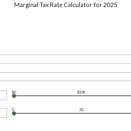
Marginal Tax Rate Calculator for 2025
$0
$10k
0
33