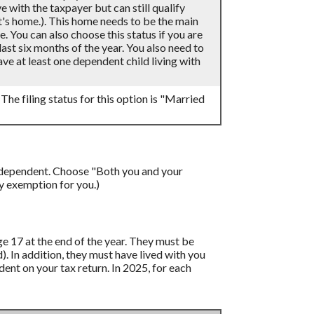
 with the taxpayer but can still qualify
t's home.). This home needs to be the main
e. You can also choose this status if you are
last six months of the year. You also need to
ve at least one dependent child living with
 The filing status for this option is "Married
a dependent. Choose "Both you and your
y exemption for you.)
age 17 at the end of the year. They must be
d). In addition, they must have lived with you
ent on your tax return. In 2025, for each