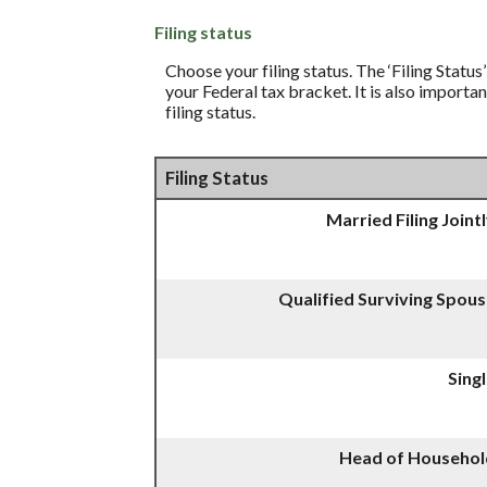
Filing status
Choose your filing status. The ‘Filing Status
your Federal tax bracket. It is also importa
filing status.
Filing Status
Married Filing Joint
Qualified Surviving Spou
Sing
Head of Househol