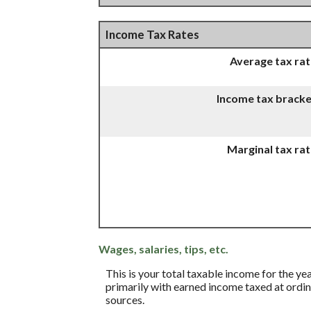
Income Tax Rates
Average tax ra
Income tax bracke
Marginal tax ra
Wages, salaries, tips, etc.
This is your total taxable income for the ye
primarily with earned income taxed at ordina
sources.