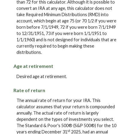
than 72 for this calculator. Although it is possible to
convert an IRA at any age, this calculator does not
take Required Minimum Distributions (RMD) into
account, which begin at age 75 (or 70 1/2 if you were
born before 7/1/1949, 72 if you were born 7/1/1949
to 12/31/1951, 73 if you were born 1/1/1951 to
1/1/1960) and is not designed for individuals that are
currently required to begin making these
distributions.
Age at retirement
Desired age at retirement.
Rate of return
The annual rate of return for your IRA. This
calculator assumes that your return is compounded
annually. The actual rate of return is largely
dependent on the types of investments you select.
The Standard & Poor's 500® (S&P 500®) for the 10
st
years ending December 31
2025, had an annual