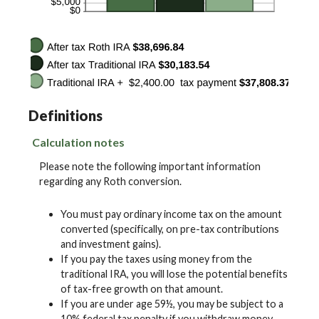
Definitions
Calculation notes
Please note the following important information
regarding any Roth conversion.
You must pay ordinary income tax on the amount
converted (specifically, on pre-tax contributions
and investment gains).
If you pay the taxes using money from the
traditional IRA, you will lose the potential benefits
of tax-free growth on that amount.
If you are under age 59½, you may be subject to a
10% federal tax penalty if you withdraw money