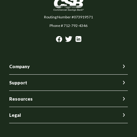
Commercial Savings Bank
Routing Number #073919571
Phone # 712-792-4346
Company
Support
Resources
Legal