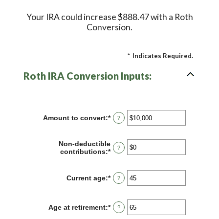
Your IRA could increase $888.47 with a Roth
Conversion.
*
Indicates Required.
Roth IRA Conversion Inputs:
Amount to convert
:
*
Enter
?
an
amount
between
Non-deductible
?
$0
contributions
:
*
Enter
and
an
$10,000,000
amount
between
Current age
:
*
Enter
?
$0
an
and
amount
$1,000,000
between
Age at retirement
:
*
Enter
?
1
an
and