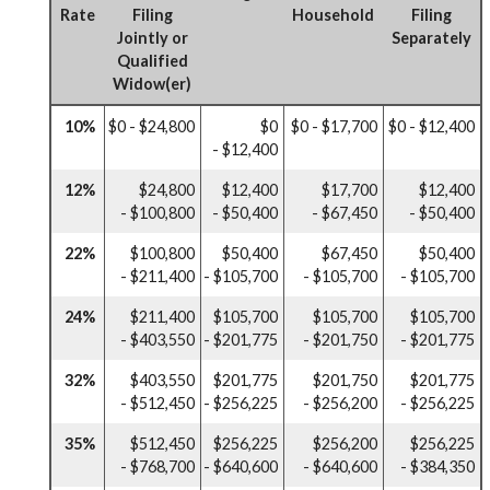
Rate
Filing
Household
Filing
Jointly or
Separately
Qualified
Widow(er)
10%
$0 - $24,800
$0
$0 - $17,700
$0 - $12,400
- $12,400
12%
$24,800
$12,400
$17,700
$12,400
- $100,800
- $50,400
- $67,450
- $50,400
22%
$100,800
$50,400
$67,450
$50,400
- $211,400
- $105,700
- $105,700
- $105,700
24%
$211,400
$105,700
$105,700
$105,700
- $403,550
- $201,775
- $201,750
- $201,775
32%
$403,550
$201,775
$201,750
$201,775
- $512,450
- $256,225
- $256,200
- $256,225
35%
$512,450
$256,225
$256,200
$256,225
- $768,700
- $640,600
- $640,600
- $384,350