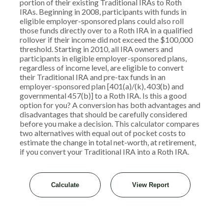
portion of their existing Traditional IRAs to Roth
IRAs. Beginning in 2008, participants with funds in
eligible employer-sponsored plans could also roll
those funds directly over to a Roth IRA in a qualified
rollover if their income did not exceed the $100,000
threshold. Starting in 2010, all IRA owners and
participants in eligible employer-sponsored plans,
regardless of income level, are eligible to convert
their Traditional IRA and pre-tax funds in an
employer-sponsored plan [401(a)/(k), 403(b) and
governmental 457(b)] to a Roth IRA. Is this a good
option for you? A conversion has both advantages and
disadvantages that should be carefully considered
before you make a decision. This calculator compares
two alternatives with equal out of pocket costs to
estimate the change in total net-worth, at retirement,
if you convert your Traditional IRA into a Roth IRA.