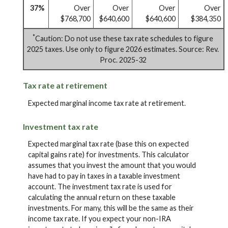
37%
Over
Over
Over
Over
$768,700
$640,600
$640,600
$384,350
*
Caution: Do not use these tax rate schedules to figure
2025 taxes. Use only to figure 2026 estimates. Source: Rev.
Proc. 2025-32
Tax rate at retirement
Expected marginal income tax rate at retirement.
Investment tax rate
Expected marginal tax rate (base this on expected
capital gains rate) for investments. This calculator
assumes that you invest the amount that you would
have had to pay in taxes in a taxable investment
account. The investment tax rate is used for
calculating the annual return on these taxable
investments. For many, this will be the same as their
income tax rate. If you expect your non-IRA