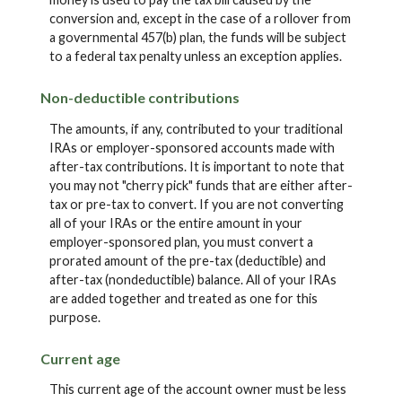
conversion and, except in the case of a rollover from
a governmental 457(b) plan, the funds will be subject
to a federal tax penalty unless an exception applies.
Non-deductible contributions
The amounts, if any, contributed to your traditional
IRAs or employer-sponsored accounts made with
after-tax contributions. It is important to note that
you may not "cherry pick" funds that are either after-
tax or pre-tax to convert. If you are not converting
all of your IRAs or the entire amount in your
employer-sponsored plan, you must convert a
prorated amount of the pre-tax (deductible) and
after-tax (nondeductible) balance. All of your IRAs
are added together and treated as one for this
purpose.
Current age
This current age of the account owner must be less