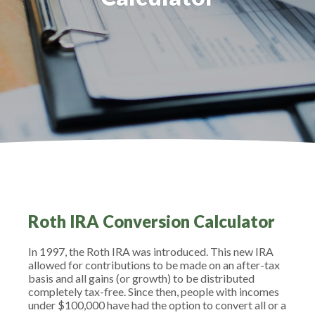
Roth IRA Conversion Calculator
In 1997, the Roth IRA was introduced. This new IRA
allowed for contributions to be made on an after-tax
basis and all gains (or growth) to be distributed
completely tax-free. Since then, people with incomes
under $100,000 have had the option to convert all or a