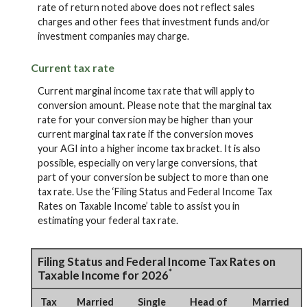
rate of return noted above does not reflect sales
charges and other fees that investment funds and/or
investment companies may charge.
Current tax rate
Current marginal income tax rate that will apply to
conversion amount. Please note that the marginal tax
rate for your conversion may be higher than your
current marginal tax rate if the conversion moves
your AGI into a higher income tax bracket. It is also
possible, especially on very large conversions, that
part of your conversion be subject to more than one
tax rate. Use the ‘Filing Status and Federal Income Tax
Rates on Taxable Income’ table to assist you in
estimating your federal tax rate.
Filing Status and Federal Income Tax Rates on
*
Taxable Income for 2026
Tax
Married
Single
Head of
Married