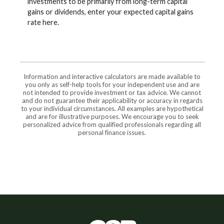
investments to be primarily from long-term capital
gains or dividends, enter your expected capital gains
rate here.
Information and interactive calculators are made available to
you only as self-help tools for your independent use and are
not intended to provide investment or tax advice. We cannot
and do not guarantee their applicability or accuracy in regards
to your individual circumstances. All examples are hypothetical
and are for illustrative purposes. We encourage you to seek
personalized advice from qualified professionals regarding all
personal finance issues.