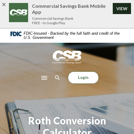
Home
Download
Commercial Savings Bank Mobile
VIEW
Skip
Acrobat
App
to
Reader
Commercial Savings Bank
FREE - In Google Play
main
5.0
content
or
FDIC-Insured - Backed by the full faith and credit of the
U.S. Government
Skip
higher
to
to
footer
view
Commercial Savings Bank
.pdf
files.
Login
Toggle navigation
Roth Conversion
Calculator