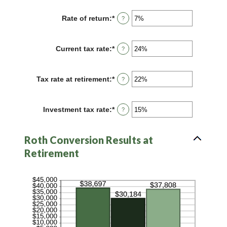
amount
72
between
Rate of return
:
*
Enter
?
13
an
and
amount
115
between
Current tax rate
:
*
Enter
?
0%
an
and
amount
20%
between
Tax rate at retirement
:
*
Enter
?
0%
an
and
amount
50%
between
Investment tax rate
:
*
Enter
?
0%
an
and
amount
50%
between
Roth Conversion Results at
0%
and
Retirement
50%