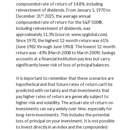
compounded rate of return of 14.8%, including
reinvestment of dividends. From January 1, 1970 to
st
December 31
2025, the average annual
compounded rate of return for the S&P 500®,
including reinvestment of dividends, was
approximately 11.3% (source: www.spglobal.com).
Since 1970, the highest 12-month return was 61%
(June 1982 through June 1983). The lowest 12-month
return was -43% (March 2008 to March 2009). Savings
accounts at a financial institution pay less but carry
significantly lower risk of loss of principal balances.
It is important to remember that these scenarios are
hypothetical and that future rates of return can't be
predicted with certainty and that investments that
pay higher rates of return are generally subject to
higher risk and volatility. The actual rate of return on
investments can vary widely over time, especially for
long-term investments. This includes the potential
loss of principal on your investment. It is not possible
to invest directly in an index and the compounded