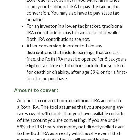
from your traditional IRA to pay the tax on the
conversion. You may also have to pay state tax
penalties.
For an investor in a lower tax bracket, traditional
IRA contributions may be tax-deductible while
Roth IRA contributions are not.
After conversion, in order to take any
distributions that include earnings that are tax-
free, the Roth IRA must be opened for 5 tax years.
Eligible tax-free distributions include those taken
for death or disability, after age 59½, or for a first-
time home purchase.
Amount to convert
Amount to convert from a traditional IRA account to
a Roth IRA. The tool assumes that you are paying any
taxes owed with funds that you have available outside
of the account you are converting. If you are under
59½, the IRS treats any money not directly rolled over
to the Roth IRA as an early withdrawal – even if that
money is used to pay the tax bill caused by the