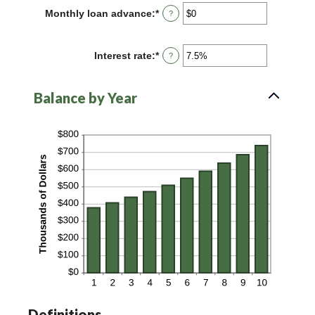
between
Monthly loan advance
:
*
Enter
?
0
an
and
amount
100
between
Interest rate
:
*
Enter
?
$0
an
and
amount
$10,000,000
between
Balance by Year
0%
and
20%
Definitions