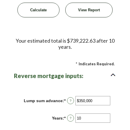
Your estimated total is $739,222.63 after 10
years.
*
Indicates Required.
Reverse mortgage inputs:
Lump sum advance
:
*
Enter
?
an
amount
between
Years
:
*
Enter
?
$0
an
and
amount
$2,000,000,000