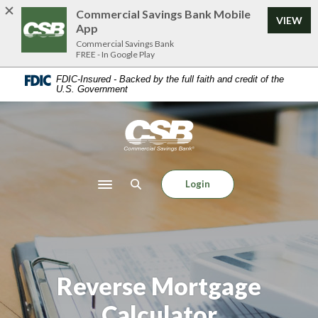
Home
Download
Commercial Savings Bank Mobile
VIEW
Skip
Acrobat
App
to
Reader
Commercial Savings Bank
FREE - In Google Play
main
5.0
content
or
FDIC-Insured - Backed by the full faith and credit of the
U.S. Government
Skip
higher
to
to
footer
view
Commercial Savings Bank
.pdf
files.
Login
Toggle navigation
Reverse Mortgage
Calculator