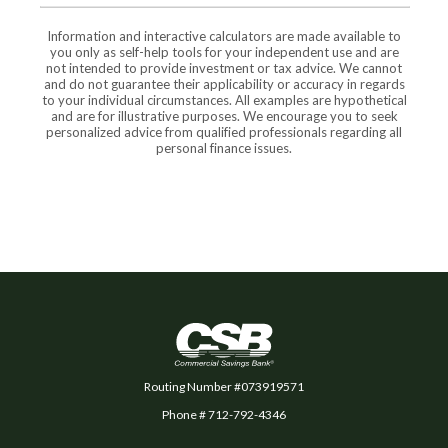
Information and interactive calculators are made available to
you only as self-help tools for your independent use and are
not intended to provide investment or tax advice. We cannot
and do not guarantee their applicability or accuracy in regards
to your individual circumstances. All examples are hypothetical
and are for illustrative purposes. We encourage you to seek
personalized advice from qualified professionals regarding all
personal finance issues.
Commercial Savings Bank
Routing Number #073919571
Phone # 712-792-4346