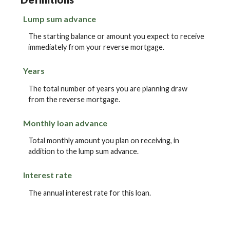
Lump sum advance
The starting balance or amount you expect to receive
immediately from your reverse mortgage.
Years
The total number of years you are planning draw
from the reverse mortgage.
Monthly loan advance
Total monthly amount you plan on receiving, in
addition to the lump sum advance.
Interest rate
The annual interest rate for this loan.