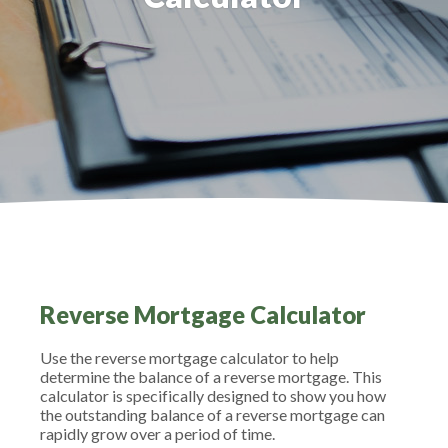
Reverse Mortgage Calculator
Use the reverse mortgage calculator to help
determine the balance of a reverse mortgage. This
calculator is specifically designed to show you how
the outstanding balance of a reverse mortgage can
rapidly grow over a period of time.