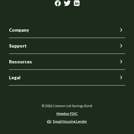
Company
Support
Resources
Legal
©
2026
Commercial Savings Bank
Member FDIC
Equal Housing Lender