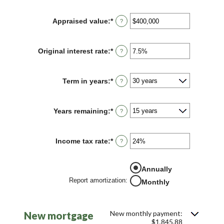
amount
between
Appraised value
:
*
Enter
?
$0
an
and
amount
$250,000,000
between
Original interest rate
:
*
Enter
?
$0
an
and
amount
$250,000,000
between
Term in years
:
*
?
1%
and
25%
Years remaining
:
*
?
Income tax rate
:
*
Enter
?
an
amount
between
Annually
0%
Report amortization
:
and
Monthly
50%
New monthly payment:
New mortgage
$1,845.88