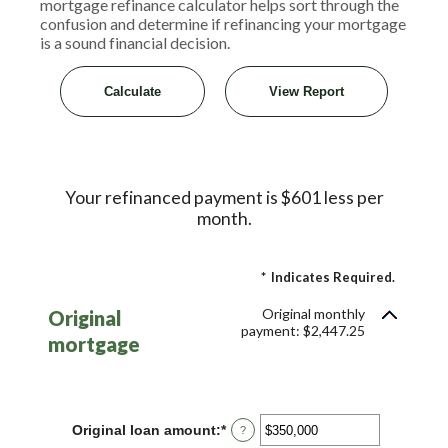
mortgage refinance calculator helps sort through the
confusion and determine if refinancing your mortgage
is a sound financial decision.
Your refinanced payment is $601 less per
month.
*
Indicates Required.
Original monthly
Original
payment: $2,447.25
mortgage
Original loan amount
:
*
Enter
?
an