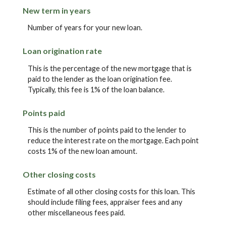
New term in years
Number of years for your new loan.
Loan origination rate
This is the percentage of the new mortgage that is
paid to the lender as the loan origination fee.
Typically, this fee is 1% of the loan balance.
Points paid
This is the number of points paid to the lender to
reduce the interest rate on the mortgage. Each point
costs 1% of the new loan amount.
Other closing costs
Estimate of all other closing costs for this loan. This
should include filing fees, appraiser fees and any
other miscellaneous fees paid.