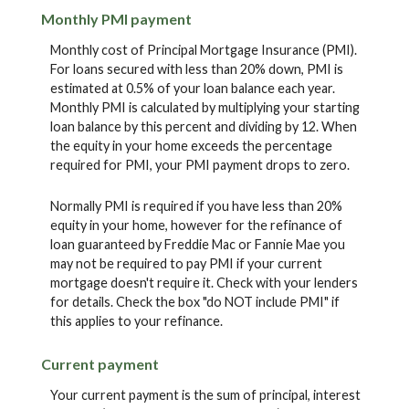
Monthly PMI payment
Monthly cost of Principal Mortgage Insurance (PMI).
For loans secured with less than 20% down, PMI is
estimated at 0.5% of your loan balance each year.
Monthly PMI is calculated by multiplying your starting
loan balance by this percent and dividing by 12. When
the equity in your home exceeds the percentage
required for PMI, your PMI payment drops to zero.
Normally PMI is required if you have less than 20%
equity in your home, however for the refinance of
loan guaranteed by Freddie Mac or Fannie Mae you
may not be required to pay PMI if your current
mortgage doesn't require it. Check with your lenders
for details. Check the box "do NOT include PMI" if
this applies to your refinance.
Current payment
Your current payment is the sum of principal, interest