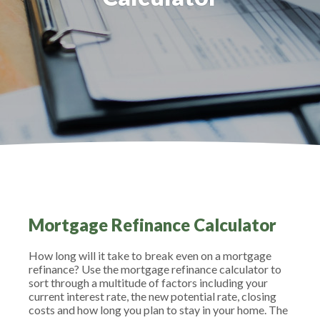
Mortgage Refinance Calculator
How long will it take to break even on a mortgage
refinance? Use the mortgage refinance calculator to
sort through a multitude of factors including your
current interest rate, the new potential rate, closing
costs and how long you plan to stay in your home. The