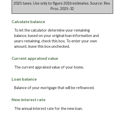
2025 taxes. Use only to figure 2026 estimates. Source: Rev.
Proc. 2025-32
Calculate balance
To let the calculator determine your remaining
balance, based on your original loan information and
years remaining, check this box. To enter your own
amount, leave this box unchecked.
Current appraised value
The current appraised value of your home.
Loan balance
Balance of your mortgage that will be refinanced.
New interest rate
The annual interest rate for the new loan.