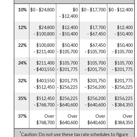
10%
$0 - $24,800
$0
$0 - $17,700
$0 - $12,400
- $12,400
12%
$24,800
$12,400
$17,700
$12,400
- $100,800
- $50,400
- $67,450
- $50,400
22%
$100,800
$50,400
$67,450
$50,400
- $211,400
- $105,700
- $105,700
- $105,700
24%
$211,400
$105,700
$105,700
$105,700
- $403,550
- $201,775
- $201,750
- $201,775
32%
$403,550
$201,775
$201,750
$201,775
- $512,450
- $256,225
- $256,200
- $256,225
35%
$512,450
$256,225
$256,200
$256,225
- $768,700
- $640,600
- $640,600
- $384,350
37%
Over
Over
Over
Over
$768,700
$640,600
$640,600
$384,350
*
Caution: Do not use these tax rate schedules to figure