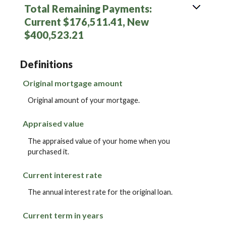
Total Remaining Payments:
Current $176,511.41, New
$400,523.21
Definitions
Original mortgage amount
Original amount of your mortgage.
Appraised value
The appraised value of your home when you
purchased it.
Current interest rate
The annual interest rate for the original loan.
Current term in years