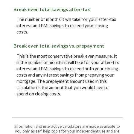
Break even total savings after-tax
The number of months it will take for your after-tax
interest and PMI savings to exceed your closing
costs.
Break even total savings vs. prepayment
This is the most conservative break even measure. It
is the number of months it will take for your after-tax
interest and PMI savings to exceed both your closing
costs and any interest savings from prepaying your
mortgage. The prepayment amount used in this
calculation is the amount that you would have to
spend on closing costs.
Information and interactive calculators are made available to
you only as self-help tools for your independent use and are