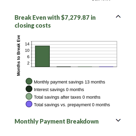
Break Even with $7,279.87 in
closing costs
Monthly Payment Breakdown