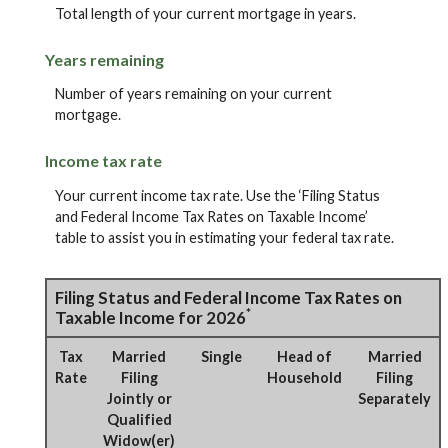
Total length of your current mortgage in years.
Years remaining
Number of years remaining on your current
mortgage.
Income tax rate
Your current income tax rate. Use the ‘Filing Status
and Federal Income Tax Rates on Taxable Income’
table to assist you in estimating your federal tax rate.
Filing Status and Federal Income Tax Rates on
*
Taxable Income for 2026
Tax
Married
Single
Head of
Married
Rate
Filing
Household
Filing
Jointly or
Separately
Qualified
Widow(er)