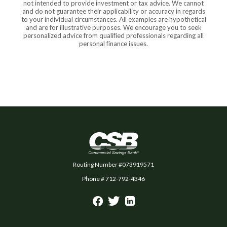
not intended to provide investment or tax advice. We cannot
and do not guarantee their applicability or accuracy in regards
to your individual circumstances. All examples are hypothetical
and are for illustrative purposes. We encourage you to seek
personalized advice from qualified professionals regarding all
personal finance issues.
Commercial Savings Bank
Routing Number #073919571
Phone # 712-792-4346