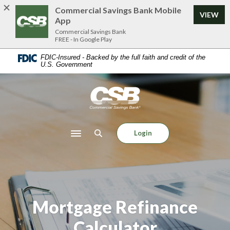
Home
Download
Commercial Savings Bank Mobile
VIEW
Skip
Acrobat
App
to
Reader
Commercial Savings Bank
FREE - In Google Play
main
5.0
content
or
FDIC-Insured - Backed by the full faith and credit of the
U.S. Government
Skip
higher
to
to
footer
view
Commercial Savings Bank
.pdf
files.
Login
Toggle navigation
Mortgage Refinance
Calculator