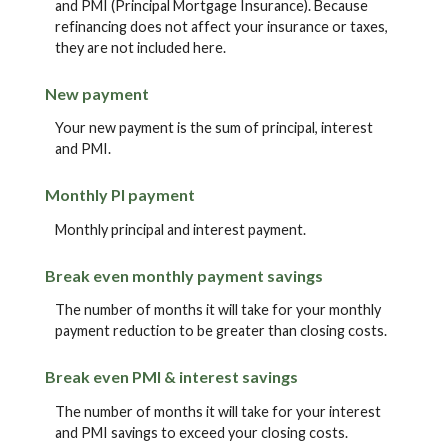
and PMI (Principal Mortgage Insurance). Because
refinancing does not affect your insurance or taxes,
they are not included here.
New payment
Your new payment is the sum of principal, interest
and PMI.
Monthly PI payment
Monthly principal and interest payment.
Break even monthly payment savings
The number of months it will take for your monthly
payment reduction to be greater than closing costs.
Break even PMI & interest savings
The number of months it will take for your interest
and PMI savings to exceed your closing costs.