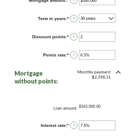
Mortgage amount
:
*
Enter
?
an
amount
between
Term in years
:
*
?
$0
and
$250,000,000
Discount points
:
*
Enter
?
an
amount
between
Points rate
:
*
Enter
?
-25
an
and
amount
25
between
Monthly payment
Mortgage
0%
$2,398.31
and
without points:
25%
$343,000.00
Loan amount
:
Interest rate
:
*
Enter
?
an
amount