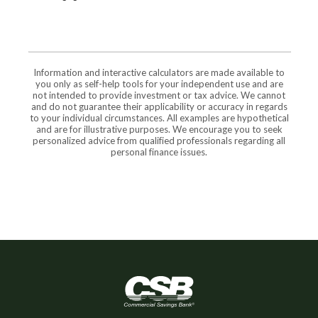
Information and interactive calculators are made available to
you only as self-help tools for your independent use and are
not intended to provide investment or tax advice. We cannot
and do not guarantee their applicability or accuracy in regards
to your individual circumstances. All examples are hypothetical
and are for illustrative purposes. We encourage you to seek
personalized advice from qualified professionals regarding all
personal finance issues.
Commercial Savings Bank