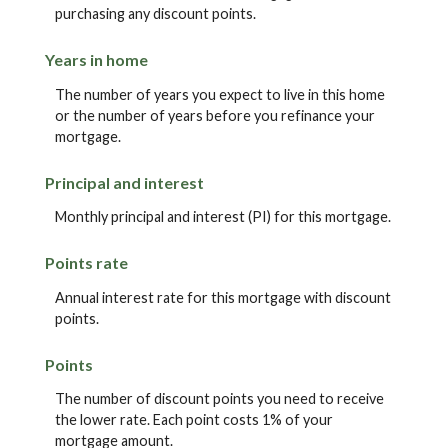
purchasing any discount points.
Years in home
The number of years you expect to live in this home
or the number of years before you refinance your
mortgage.
Principal and interest
Monthly principal and interest (PI) for this mortgage.
Points rate
Annual interest rate for this mortgage with discount
points.
Points
The number of discount points you need to receive
the lower rate. Each point costs 1% of your
mortgage amount.