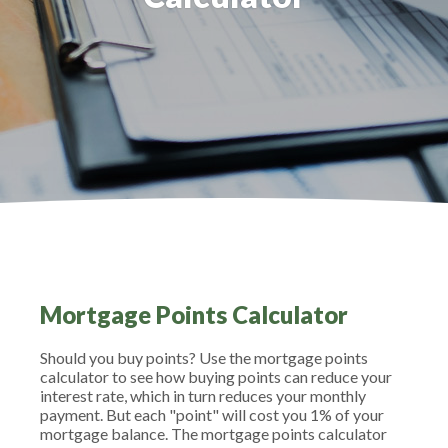
Mortgage Points Calculator
Should you buy points? Use the mortgage points
calculator to see how buying points can reduce your
interest rate, which in turn reduces your monthly
payment. But each "point" will cost you 1% of your
mortgage balance. The mortgage points calculator