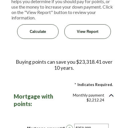
helps you determine if you should pay for points, or
use the money to increase your down payment. Click
on the "View Report" button to review your
information.
Buying points can save you $23,318.41 over
10 years.
*
Indicates Required.
Monthly payment
Mortgage with
$2,212.24
points: