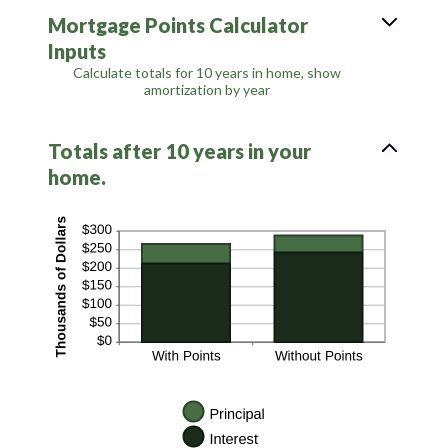
between
Mortgage Points Calculator
0%
and
Inputs
50%
Calculate totals for 10 years in home, show
amortization by year
Totals after 10 years in your
home.