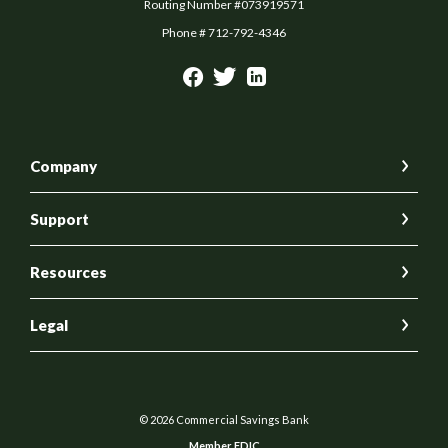
Routing Number #073919571
Phone # 712-792-4346
Company
Support
Resources
Legal
©
2026
Commercial Savings Bank
Member FDIC