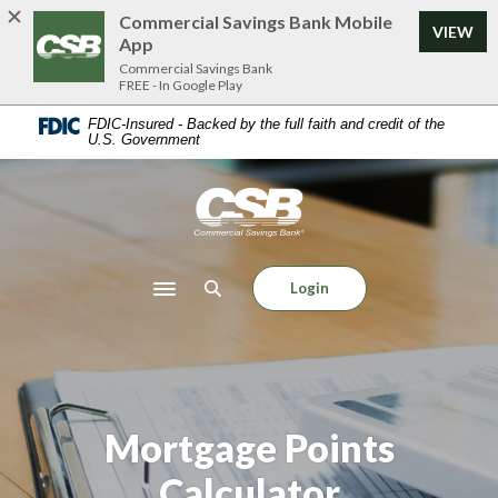
Home
Download
Commercial Savings Bank Mobile
VIEW
Skip
Acrobat
App
to
Reader
Commercial Savings Bank
FREE - In Google Play
main
5.0
content
or
FDIC-Insured - Backed by the full faith and credit of the
U.S. Government
Skip
higher
to
to
footer
view
Commercial Savings Bank
.pdf
files.
Login
Toggle navigation
Mortgage Points
Calculator