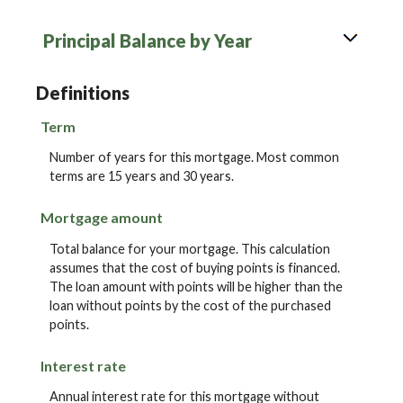
Principal Balance by Year
Definitions
Term
Number of years for this mortgage. Most common
terms are 15 years and 30 years.
Mortgage amount
Total balance for your mortgage. This calculation
assumes that the cost of buying points is financed.
The loan amount with points will be higher than the
loan without points by the cost of the purchased
points.
Interest rate
Annual interest rate for this mortgage without