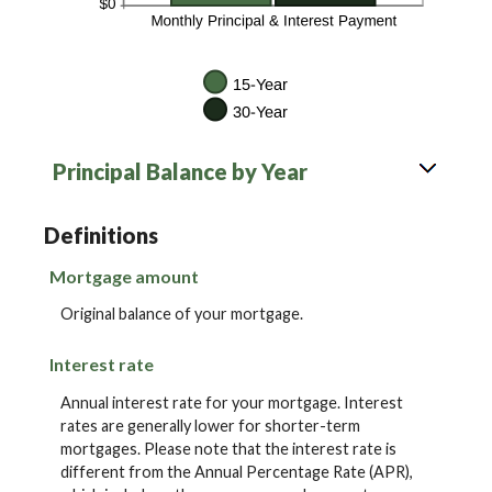
Principal Balance by Year
Definitions
Mortgage amount
Original balance of your mortgage.
Interest rate
Annual interest rate for your mortgage. Interest
rates are generally lower for shorter-term
mortgages. Please note that the interest rate is
different from the Annual Percentage Rate (APR),