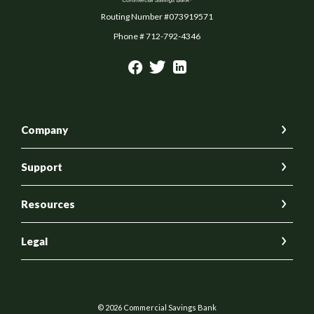
Routing Number #073919571
Phone # 712-792-4346
Company
Support
Resources
Legal
©
2026
Commercial Savings Bank