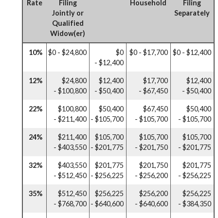
Rate
Filing
Household
Filing
Jointly or
Separately
Qualified
Widow(er)
10%
$0 - $24,800
$0
$0 - $17,700
$0 - $12,400
- $12,400
12%
$24,800
$12,400
$17,700
$12,400
- $100,800
- $50,400
- $67,450
- $50,400
22%
$100,800
$50,400
$67,450
$50,400
- $211,400
- $105,700
- $105,700
- $105,700
24%
$211,400
$105,700
$105,700
$105,700
- $403,550
- $201,775
- $201,750
- $201,775
32%
$403,550
$201,775
$201,750
$201,775
- $512,450
- $256,225
- $256,200
- $256,225
35%
$512,450
$256,225
$256,200
$256,225
- $768,700
- $640,600
- $640,600
- $384,350