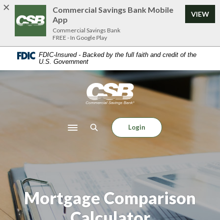
Home
Download
Commercial Savings Bank Mobile
VIEW
Skip
Acrobat
App
to
Reader
Commercial Savings Bank
FREE - In Google Play
main
5.0
content
or
FDIC-Insured - Backed by the full faith and credit of the
U.S. Government
Skip
higher
to
to
footer
view
Commercial Savings Bank
.pdf
files.
Login
Toggle navigation
Mortgage Comparison
Calculator