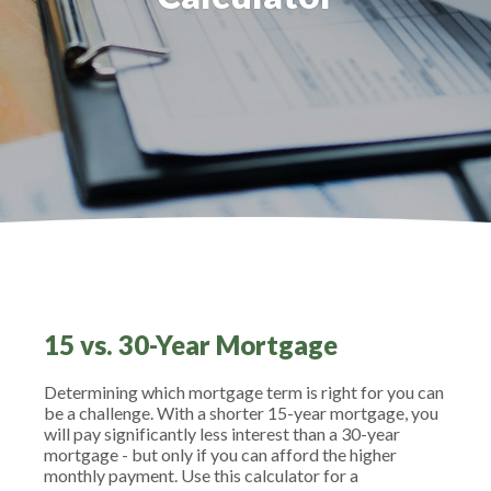
15 vs. 30-Year Mortgage
Determining which mortgage term is right for you can
be a challenge. With a shorter 15-year mortgage, you
will pay significantly less interest than a 30-year
mortgage - but only if you can afford the higher
monthly payment. Use this calculator for a