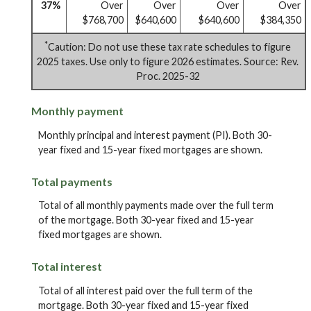
37%
Over
Over
Over
Over
$768,700
$640,600
$640,600
$384,350
*
Caution: Do not use these tax rate schedules to figure
2025 taxes. Use only to figure 2026 estimates. Source: Rev.
Proc. 2025-32
Monthly payment
Monthly principal and interest payment (PI). Both 30-
year fixed and 15-year fixed mortgages are shown.
Total payments
Total of all monthly payments made over the full term
of the mortgage. Both 30-year fixed and 15-year
fixed mortgages are shown.
Total interest
Total of all interest paid over the full term of the
mortgage. Both 30-year fixed and 15-year fixed