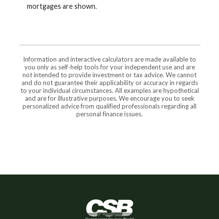
mortgages are shown.
Information and interactive calculators are made available to
you only as self-help tools for your independent use and are
not intended to provide investment or tax advice. We cannot
and do not guarantee their applicability or accuracy in regards
to your individual circumstances. All examples are hypothetical
and are for illustrative purposes. We encourage you to seek
personalized advice from qualified professionals regarding all
personal finance issues.
Commercial Savings Bank