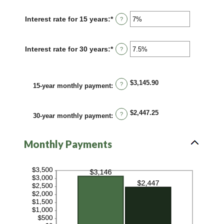
amount
$250,000,000
between
Interest rate for 15 years
:
*
Enter
?
0%
an
and
amount
60%
between
Interest rate for 30 years
:
*
Enter
?
0%
an
and
amount
50%
between
0%
$3,145.90
?
15-year monthly payment
:
and
50%
$2,447.25
?
30-year monthly payment
:
Monthly Payments