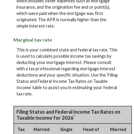
which includes other expenses such as mortgage
insurance, and the origination fee and or point(s),
which were paid when the mortgage was first
originated. The APR is normally higher than the
simple interest rate.
Marginal tax rate
This is your combined state and federal tax rate. This
is used to calculate possible income tax savings by
deducting your mortgage interest. Please consult
with a tax professional regarding mortgage interest
deductions and your specific situation. Use the ‘Filing
Status and Federal Income Tax Rates on Taxable
Income’ table to assist you in estimating your federal
tax rate.
Filing Status and Federal Income Tax Rates on
*
Taxable Income for 2026
Tax
Married
Single
Head of
Married