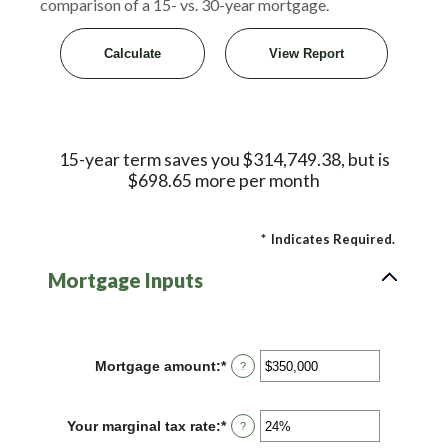
comparison of a 15- vs. 30-year mortgage.
15-year term saves you $314,749.38, but is
$698.65 more per month
*
Indicates Required.
Mortgage Inputs
Mortgage amount
:
*
Enter
?
an
amount
between
Your marginal tax rate
:
*
Enter
?
$0
an
and