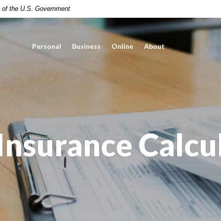
it of the U.S. Government
Personal
Business
Online
About
 Insurance Calcu