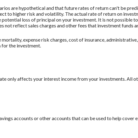
rios are hypothetical and that future rates of return can't be pred
ect to higher risk and volatility. The actual rate of return on inves
potential loss of principal on your investment. It is not possible to
 not reflect sales charges and other fees that investment funds
mortality, expense risk charges, cost of insurance, administrative,
n for the investment.
 rate only affects your interest income from your investments. All
savings accounts or other accounts that can be used to help cover 