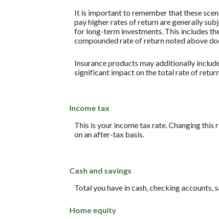
It is important to remember that these scena
pay higher rates of return are generally subj
for long-term investments. This includes the 
compounded rate of return noted above does
Insurance products may additionally include 
significant impact on the total rate of retur
Income tax
This is your income tax rate. Changing this
on an after-tax basis.
Cash and savings
Total you have in cash, checking accounts, 
Home equity