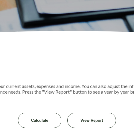
r current assets, expenses and income. You can also adjust the infl
ance needs. Press the "View Report" button to see a year by year 