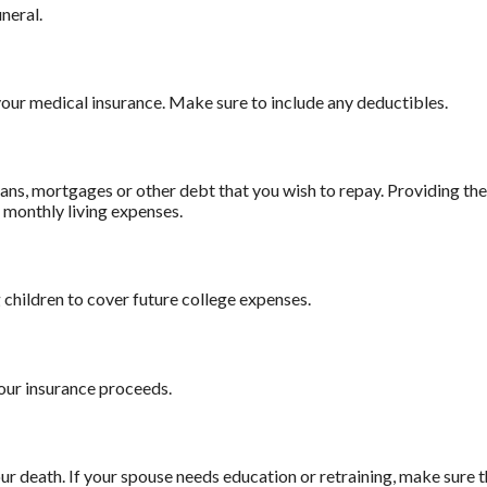
uneral.
our medical insurance. Make sure to include any deductibles.
ans, mortgages or other debt that you wish to repay. Providing the 
r monthly living expenses.
children to cover future college expenses.
our insurance proceeds.
 death. If your spouse needs education or retraining, make sure th