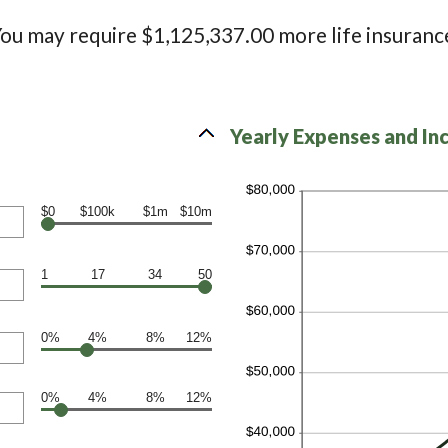
ou may require $1,125,337.00 more life insuranc
Yearly Expenses and In
$0
$100k
$1m
$10m
1
17
34
50
0%
4%
8%
12%
0%
4%
8%
12%