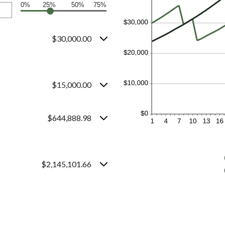
0%
25%
50%
75%
$30,000.00
$15,000.00
$644,888.98
$2,145,101.66