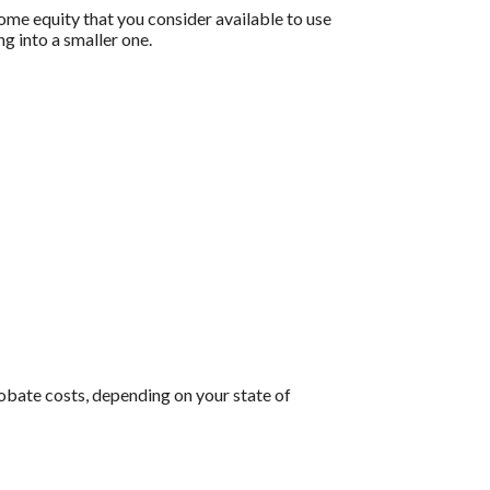
home equity that you consider available to use
g into a smaller one.
robate costs, depending on your state of