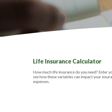
Life Insurance Calculator
How much life insurance do you need? Enter you
see how these variables can impact your insur
expenses.