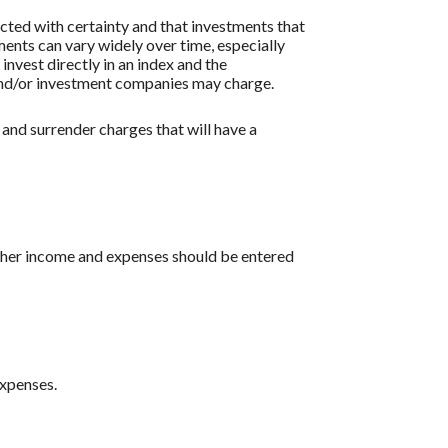
icted with certainty and that investments that
tments can vary widely over time, especially
 invest directly in an index and the
 and/or investment companies may charge.
 and surrender charges that will have a
 other income and expenses should be entered
expenses.