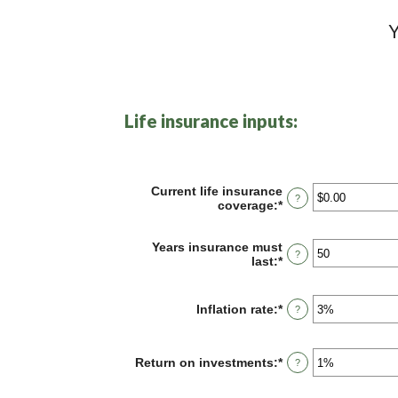
Y
Life insurance inputs:
Current life insurance
?
coverage
:
*
Enter
an
amount
Years insurance must
between
?
last
:
*
Enter
$0.00
an
and
amount
$10,000,000.00
between
Inflation rate
:
*
Enter
?
1
an
and
amount
50
between
Return on investments
:
*
Enter
?
0%
an
and
amount
20%