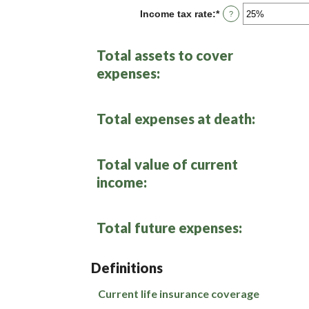
between
Income tax rate
:
*
Enter
?
0%
an
and
amount
20%
between
Total assets to cover
0%
and
expenses:
75%
Total expenses at death:
Total value of current
income:
Total future expenses:
Definitions
Current life insurance coverage