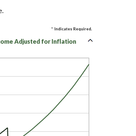
e.
*
Indicates Required.
come Adjusted for Inflation