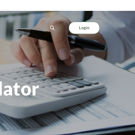
Login
lator