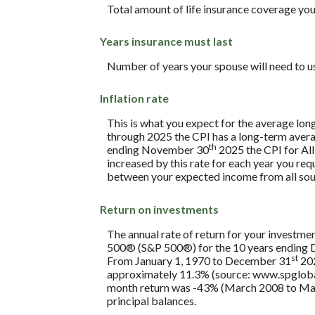
Total amount of life insurance coverage you 
Years insurance must last
Number of years your spouse will need to u
Inflation rate
This is what you expect for the average lon
through 2025 the CPI has a long-term avera
th
ending November 30
2025 the CPI for All
increased by this rate for each year you req
between your expected income from all sou
Return on investments
The annual rate of return for your investmen
500® (S&P 500®) for the 10 years ending
st
From January 1, 1970 to December 31
202
approximately 11.3% (source: www.spglobal
month return was -43% (March 2008 to March 2
principal balances.