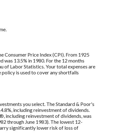
ome.
s the Consumer Price Index (CPI). From 1925
ded was 13.5% in 1980. For the 12 months
 of Labor Statistics. Your total expenses are
policy is used to cover any shortfalls
 investments you select. The Standard & Poor's
4.8%, including reinvestment of dividends.
, including reinvestment of dividends, was
82 through June 1983). The lowest 12-
ry significantly lower risk of loss of