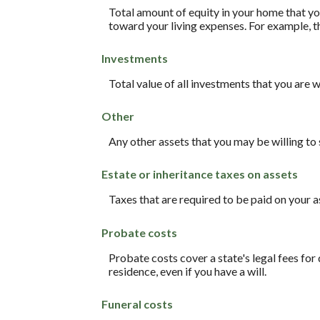
Total amount of equity in your home that you
toward your living expenses. For example, t
Investments
Total value of all investments that you are w
Other
Any other assets that you may be willing to s
Estate or inheritance taxes on assets
Taxes that are required to be paid on your a
Probate costs
Probate costs cover a state's legal fees for
residence, even if you have a will.
Funeral costs