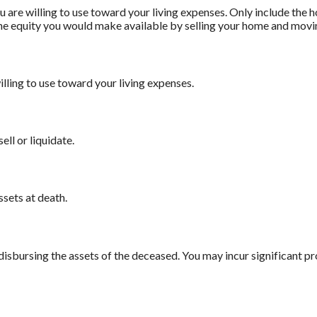
 are willing to use toward your living expenses. Only include the 
he equity you would make available by selling your home and movin
illing to use toward your living expenses.
ell or liquidate.
ssets at death.
 disbursing the assets of the deceased. You may incur significant p