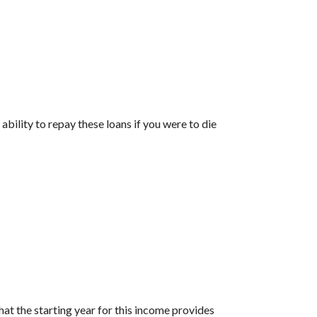
ability to repay these loans if you were to die
at the starting year for this income provides