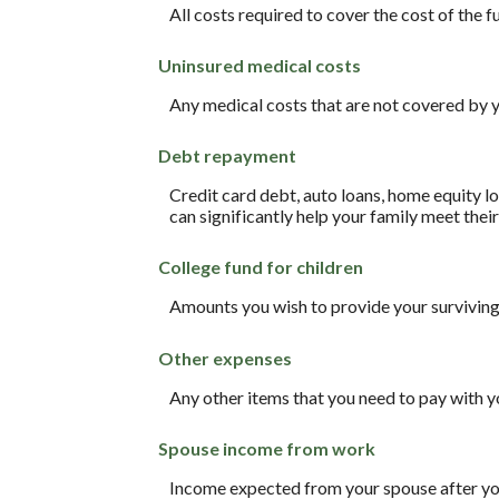
All costs required to cover the cost of the f
Uninsured medical costs
Any medical costs that are not covered by y
Debt repayment
Credit card debt, auto loans, home equity lo
can significantly help your family meet thei
College fund for children
Amounts you wish to provide your surviving 
Other expenses
Any other items that you need to pay with y
Spouse income from work
Income expected from your spouse after your