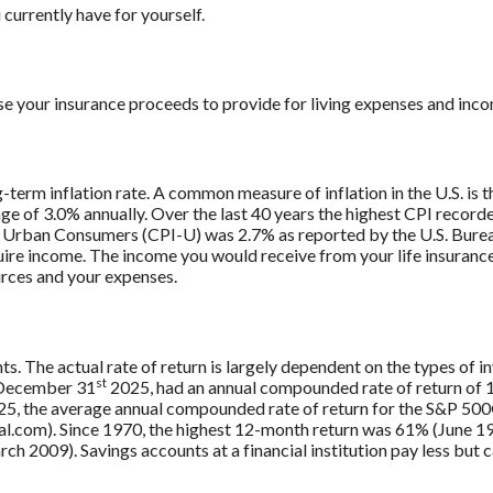
currently have for yourself.
se your insurance proceeds to provide for living expenses and inc
g-term inflation rate. A common measure of inflation in the U.S. i
ge of 3.0% annually. Over the last 40 years the highest CPI recor
 Urban Consumers (CPI-U) was 2.7% as reported by the U.S. Bureau
uire income. The income you would receive from your life insurance 
rces and your expenses.
ts. The actual rate of return is largely dependent on the types of
st
 December 31
2025, had an annual compounded rate of return of 1
5, the average annual compounded rate of return for the S&P 500®
.com). Since 1970, the highest 12-month return was 61% (June 19
009). Savings accounts at a financial institution pay less but car