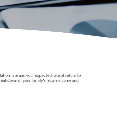
ation rate and your expected rate of return to
breakdown of your family's future income and