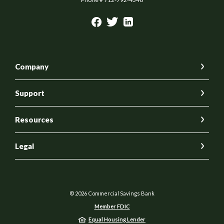
Company
Support
Resources
Legal
©
2026
Commercial Savings Bank
Member FDIC
Equal Housing Lender