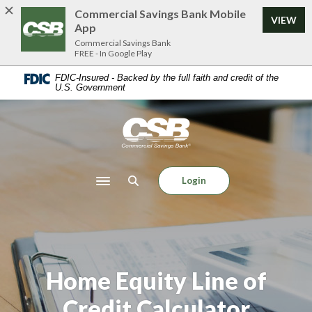
Home
Download
Commercial Savings Bank Mobile
VIEW
Skip
Acrobat
App
to
Reader
Commercial Savings Bank
FREE - In Google Play
main
5.0
content
or
FDIC-Insured - Backed by the full faith and credit of the
U.S. Government
Skip
higher
to
to
footer
view
Commercial Savings Bank
.pdf
files.
Login
Toggle navigation
Home Equity Line of
Credit Calculator