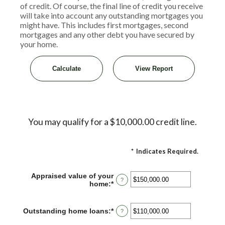
of credit. Of course, the final line of credit you receive
will take into account any outstanding mortgages you
might have. This includes first mortgages, second
mortgages and any other debt you have secured by
your home.
You may qualify for a $10,000.00 credit line.
*
Indicates Required.
Appraised value of your
?
home
:
*
Enter
an
amount
between
Outstanding home loans
:
*
Enter
?
$0.00
an
and