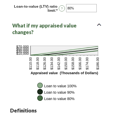
amount
$10,000,000.00
between
Loan-to-value (LTV) ratio
?
$0.00
limit
:
*
Enter
and
an
$10,000,000.00
amount
between
What if my appraised value
1%
and
changes?
200%
Definitions