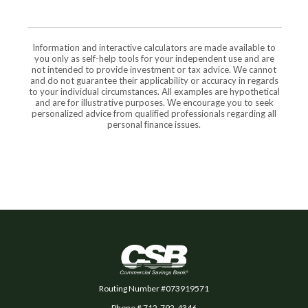
Information and interactive calculators are made available to
you only as self-help tools for your independent use and are
not intended to provide investment or tax advice. We cannot
and do not guarantee their applicability or accuracy in regards
to your individual circumstances. All examples are hypothetical
and are for illustrative purposes. We encourage you to seek
personalized advice from qualified professionals regarding all
personal finance issues.
Commercial Savings Bank
Routing Number #073919571
Phone # 712-792-4346