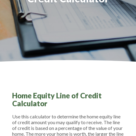
Home Equity Line of Credit
Calculator
Use this calculator to determine the home equity line
of credit amount you may qualify to receive. The line
of credit is based on a percentage of the value of your
home. The more your home is worth, the larger the line