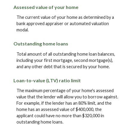
Assessed value of your home
The current value of your home as determined by a
bank approved appraiser or automated valuation
modal.
Outstanding home loans
Total amount of all outstanding home loan balances,
including your first mortgage, second mortgage(s),
and any other debt that is secured by your home.
Loan-to-value (LTV) ratio limit
The maximum percentage of your home's assessed
value that the lender will allow you to borrow against.
For example, if the lender has an 80% limit, and the
home has an assessed value of $400,000, the
applicant could have no more than $320,000 in
outstanding home loans.