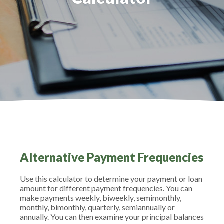
Alternative Payment Frequencies
Use this calculator to determine your payment or loan
amount for different payment frequencies. You can
make payments weekly, biweekly, semimonthly,
monthly, bimonthly, quarterly, semiannually or
annually. You can then examine your principal balances