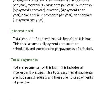
(26 payments per year), semi-monthly (24 payments
per year), monthly (12 payments per year), bi-monthly
(6 payments per year), quarterly (4 payments per
year), semi-annual (2 payments per year), and annually
(1 payment per year).
Interest paid
Total amount of interest that will be paid on this loan.
This total assumes all payments are made as
scheduled, and there are no prepayments of principal.
Total payments
Total all payments for this loan. This includes all
interest and principal. This total assumes all payments
are made as scheduled, and there are no prepayments
of principal.