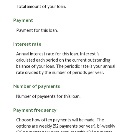
Total amount of your loan.
Payment
Payment for this loan.
Interest rate
Annual interest rate for this loan. Interest is
calculated each period on the current outstanding
balance of your loan. The periodic rate is your annual
rate divided by the number of periods per year.
Number of payments
Number of payments for this loan.
Payment frequency
Choose how often payments will be made. The
options are weekly (52 payments per year), bi-weekly