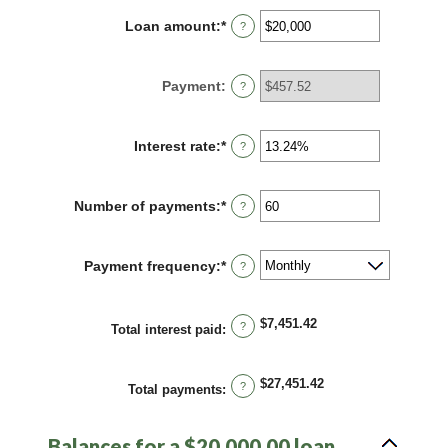
Loan amount
:
*
Enter
?
an
amount
between
Payment
:
?
$0
and
$100,000,000
Interest rate
:
*
Enter
?
an
amount
between
Number of payments
:
*
Enter
?
0%
an
and
amount
36%
between
Payment frequency
:
*
?
1
and
480
$7,451.42
?
Total interest paid
:
$27,451.42
?
Total payments
:
Balances for a $20,000.00 loan