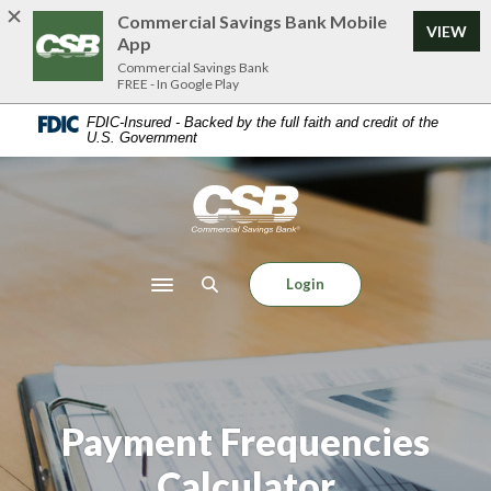
Home
Download
Commercial Savings Bank Mobile
VIEW
Skip
Acrobat
App
to
Reader
Commercial Savings Bank
FREE - In Google Play
main
5.0
content
or
FDIC-Insured - Backed by the full faith and credit of the
U.S. Government
Skip
higher
to
to
footer
view
Commercial Savings Bank
.pdf
files.
Login
Toggle navigation
Payment Frequencies
Calculator