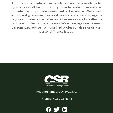
Information and interactive calculators are made available to
you only as self-help tools for your independent use and are
not intended to provide investment or tax advice. We cannot
and do not guarantee their applicability or accuracy in regards
to your individual circumstances. All examples are hypothetical
and are for illustrative purposes. We encourage you to seek
personalized advice from qualified professionals regarding all
personal finance issues.
Commercial Savings Bank
Routing Number #073919571
Phone # 712-792-4346