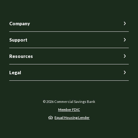
Company
Support
Resources
Legal
©
2026
Commercial Savings Bank
Member FDIC
Equal Housing Lender