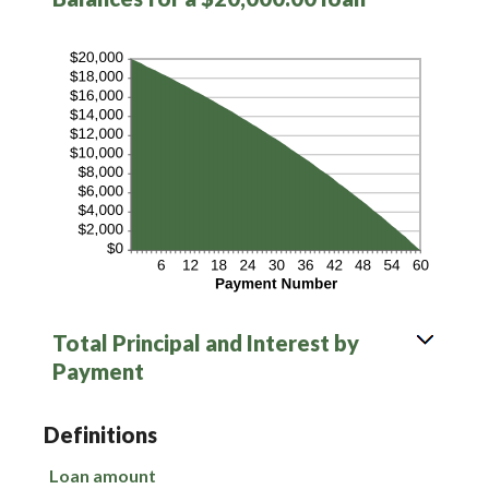
Total Principal and Interest by
Payment
Definitions
Loan amount