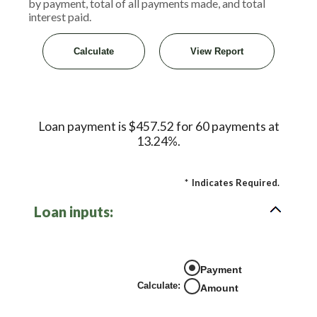
by payment, total of all payments made, and total
interest paid.
Loan payment is $457.52 for 60 payments at
13.24%.
*
Indicates Required.
Loan inputs:
Payment
Calculate
:
Amount