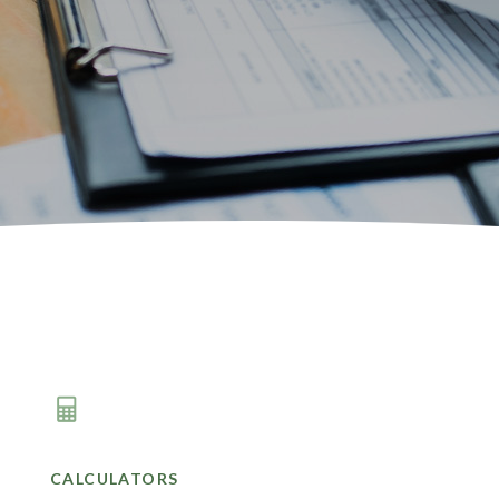
CALCULATORS