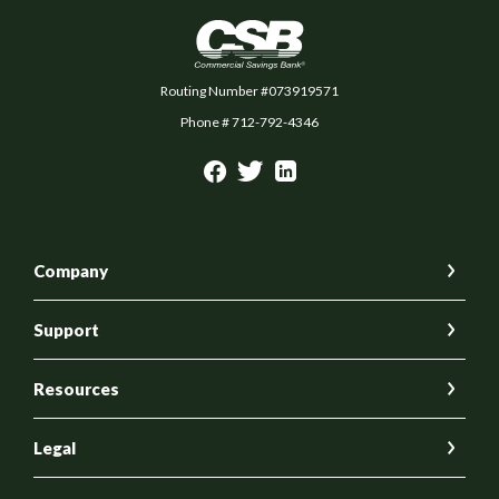
Commercial Savings Bank
Routing Number #073919571
Phone # 712-792-4346
Company
Support
Resources
Legal