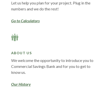
Let us help you plan for your project. Plug in the
numbers and we do the rest!
Go to Calculators
ABOUT US
We welcome the opportunity to introduce you to
Commercial Savings Bank and for you to get to
know us.
Our History