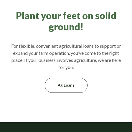
Plant your feet on solid
ground!
For flexible, convenient agricultural loans to support or
expand your farm operation, you’ve come to the right
place. If your business involves agriculture, we are here
for you.
Ag Loans