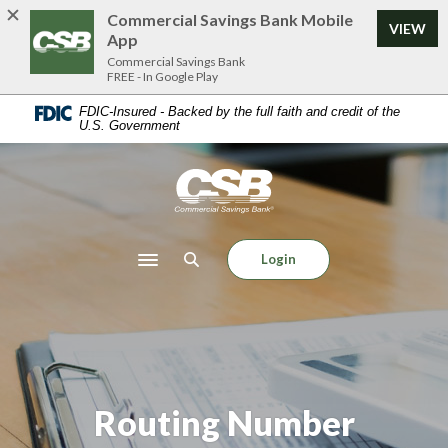
Home
Download
Commercial Savings Bank Mobile
VIEW
Skip
Acrobat
App
to
Reader
Commercial Savings Bank
FREE - In Google Play
main
5.0
content
or
FDIC-Insured - Backed by the full faith and credit of the
U.S. Government
Skip
higher
to
to
footer
view
Commercial Savings Bank
.pdf
files.
Login
Toggle navigation
Routing Number